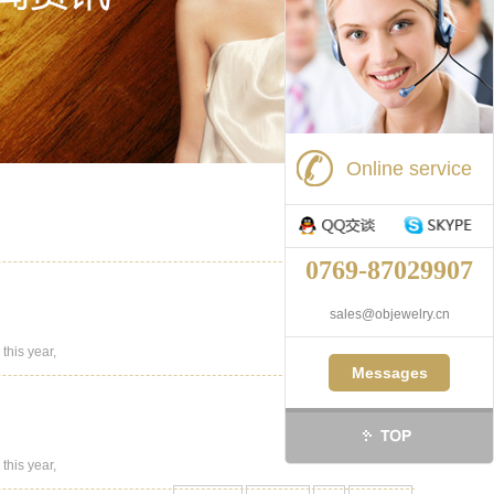
Online service
0769-87029907
sales@objewelry.cn
this year,
Messages
this year,