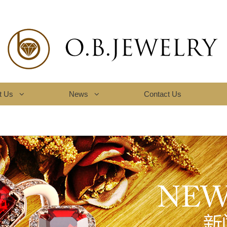
t Us
News
Contact Us