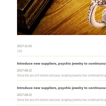
2017-11-01
120
Introduce new suppliers, psychic jewelry to continuou
2017-08-11
Since the ipo of A shares last year, tongling jewelry has continued to g
Introduce new suppliers, psychic jewelry to continuou
2017-08-11
Since the ipo of A shares last year, tongling jewelry has continued to g