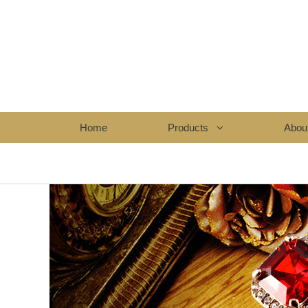
Home
Products
Abou