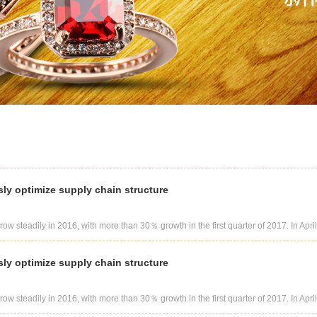
sly optimize supply chain structure
row steadily in 2016, with more than 30％ growth in the first quarter of 2017. In April 
sly optimize supply chain structure
row steadily in 2016, with more than 30％ growth in the first quarter of 2017. In April 