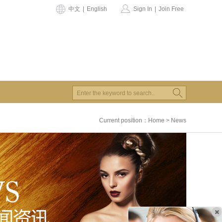
中文
|
English
Sign In
|
Join Free
Current position：
Home
>
News